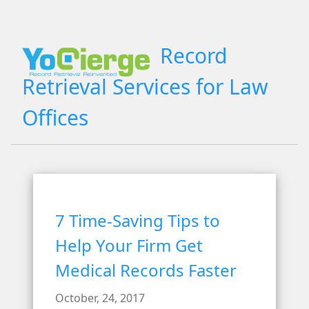
Record
Retrieval Services for Law
Offices
7 Time-Saving Tips to
Help Your Firm Get
Medical Records Faster
October, 24, 2017