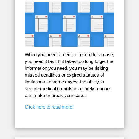
When you need a medical record for a case,
you need it fast. If it takes too long to get the
information you need, you may be risking
missed deadlines or expired statutes of
limitations. In some cases, the ability to
secure medical records in a timely manner
can make or break your case.
Click here to read more!