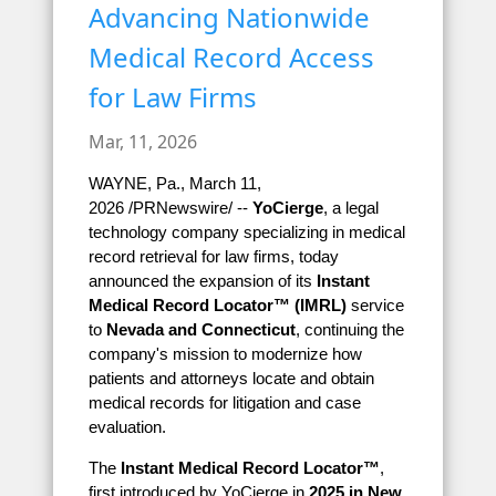
Advancing Nationwide
Medical Record Access
for Law Firms
Mar, 11, 2026
WAYNE, Pa., March 11,
2026 /PRNewswire/ --
YoCierge
, a legal
technology company specializing in medical
record retrieval for law firms, today
announced the expansion of its
Instant
Medical Record Locator™ (IMRL)
service
to
Nevada and Connecticut
, continuing the
company's mission to modernize how
patients and attorneys locate and obtain
medical records for litigation and case
evaluation.
The
Instant Medical Record Locator™
,
first introduced by YoCierge in
2025 in New