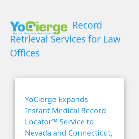
Record
Retrieval Services for Law
Offices
YoCierge Expands
Instant Medical Record
Locator™ Service to
Nevada and Connecticut,