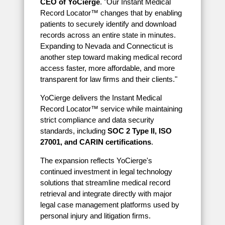
CEO of YoCierge
. "Our Instant Medical
Record Locator™ changes that by enabling
patients to securely identify and download
records across an entire state in minutes.
Expanding to Nevada and Connecticut is
another step toward making medical record
access faster, more affordable, and more
transparent for law firms and their clients."
YoCierge delivers the Instant Medical
Record Locator™ service while maintaining
strict compliance and data security
standards, including
SOC 2 Type II, ISO
27001, and CARIN certifications
.
The expansion reflects YoCierge's
continued investment in legal technology
solutions that streamline medical record
retrieval and integrate directly with major
legal case management platforms used by
personal injury and litigation firms.