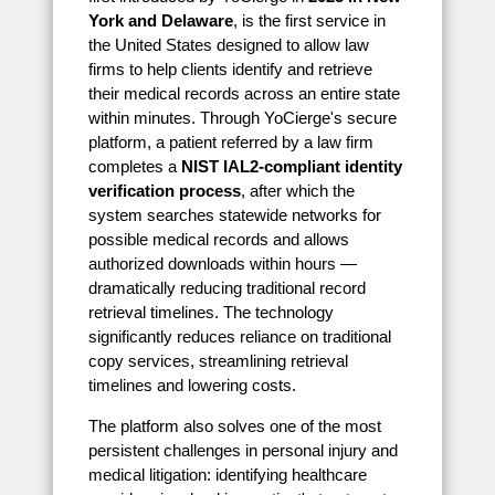
York and Delaware
, is the first service in
the United States designed to allow law
firms to help clients identify and retrieve
their medical records across an entire state
within minutes. Through YoCierge's secure
platform, a patient referred by a law firm
completes a
NIST IAL2-compliant identity
verification process
, after which the
system searches statewide networks for
possible medical records and allows
authorized downloads within hours —
dramatically reducing traditional record
retrieval timelines. The technology
significantly reduces reliance on traditional
copy services, streamlining retrieval
timelines and lowering costs.
The platform also solves one of the most
persistent challenges in personal injury and
medical litigation: identifying healthcare