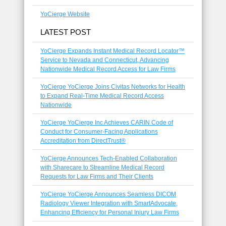
YoCierge Website
LATEST POST
YoCierge Expands Instant Medical Record Locator™
Service to Nevada and Connecticut, Advancing
Nationwide Medical Record Access for Law Firms
YoCierge YoCierge Joins Civitas Networks for Health
to Expand Real-Time Medical Record Access
Nationwide
YoCierge YoCierge Inc Achieves CARIN Code of
Conduct for Consumer-Facing Applications
Accreditation from DirectTrust®
YoCierge Announces Tech-Enabled Collaboration
with Sharecare to Streamline Medical Record
Requests for Law Firms and Their Clients
YoCierge YoCierge Announces Seamless DICOM
Radiology Viewer Integration with SmartAdvocate,
Enhancing Efficiency for Personal Injury Law Firms