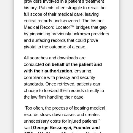
providers involved in a patient's treatment
history. Patients often struggle to recall the
full scope of their medical care, leaving
critical records undiscovered. The Instant
Medical Record Locator™ bridges that gap
by pinpointing previously unknown providers
and surfacing records that could prove
pivotal to the outcome of a case.
All searches and downloads are
conducted
on behalf of the patient and
with their authorization
, ensuring
compliance with privacy and security
standards. Once retrieved, patients can
choose to forward their records directly to
the law firm handling their case.
"Too often, the process of locating medical
records slows down cases and creates
unnecessary costs for injured patients,"
said
George Bessenyei, Founder and