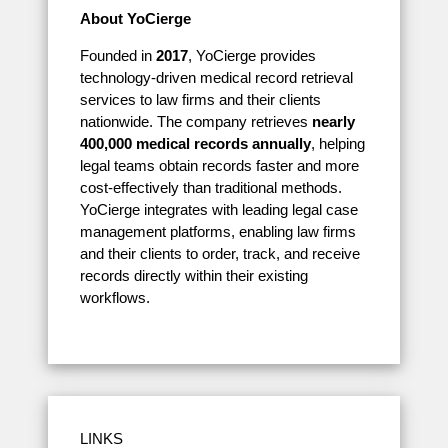
About YoCierge
Founded in
2017
, YoCierge provides
technology-driven medical record retrieval
services to law firms and their clients
nationwide. The company retrieves
nearly
400,000 medical records annually
, helping
legal teams obtain records faster and more
cost-effectively than traditional methods.
YoCierge integrates with leading legal case
management platforms, enabling law firms
and their clients to order, track, and receive
records directly within their existing
workflows.
LINKS