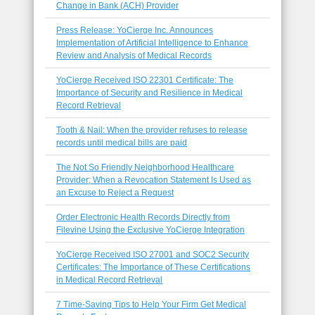
Change in Bank (ACH) Provider
Press Release: YoCierge Inc. Announces
Implementation of Artificial Intelligence to Enhance
Review and Analysis of Medical Records
YoCierge Received ISO 22301 Certificate: The
Importance of Security and Resilience in Medical
Record Retrieval
Tooth & Nail: When the provider refuses to release
records until medical bills are paid
The Not So Friendly Neighborhood Healthcare
Provider; When a Revocation Statement Is Used as
an Excuse to Reject a Request
Order Electronic Health Records Directly from
Filevine Using the Exclusive YoCierge Integration
YoCierge Received ISO 27001 and SOC2 Security
Certificates: The Importance of These Certifications
in Medical Record Retrieval
7 Time-Saving Tips to Help Your Firm Get Medical