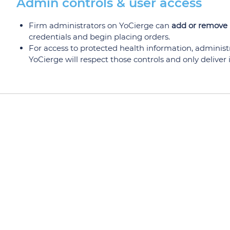
Admin controls & user access
Firm administrators on YoCierge can
add or remove 
credentials and begin placing orders.
For access to protected health information, administ
YoCierge will respect those controls and only deliver