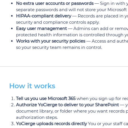
No extra user accounts or passwords
— Sign in with y
separate passwords and will not store your Microsoft
HIPAA-compliant delivery
— Records are placed in yo
security and compliance controls apply.
Easy user management
— Admins can add or remove 
protected health information is controlled through y
Works with your security policies
— Access and authent
so your security team remains in control.
How it works
Tell us you use Microsoft 365
when you sign up for reco
Authorize YoCierge to deliver to your SharePoint
— yo
document library, or folder where you want records p
authorization steps.
YoCierge uploads records directly
You or your staff 