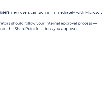
users;
new users can sign in immediately with Microsoft
rators should follow your internal approval process —
 into the SharePoint locations you approve.