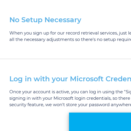
No Setup Necessary
When you sign up for our record retrieval services, just 
all the necessary adjustments so there's no setup requi
Log in with your Microsoft Creden
Once your account is active, you can log in using the "S
signing in with your Microsoft login credentials, so t
security feature, we won't store your password anywhere