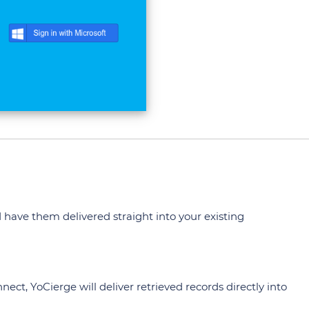
 have them delivered straight into your existing
ect, YoCierge will deliver retrieved records directly into