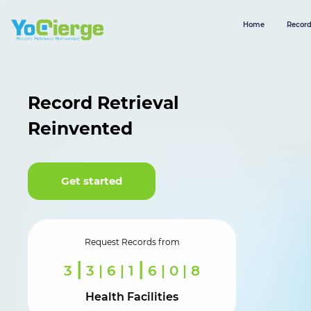
Home
Record
Record Retrieval
Reinvented
Get started
Request Records from
|
|
3
6 | 4 | 5
2 | 8 | 8
Health Facilities