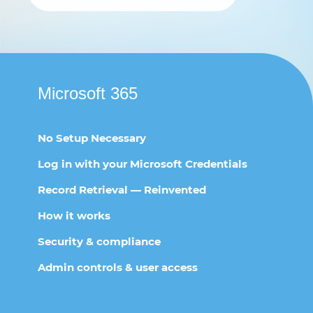
Microsoft 365
No Setup Necessary
Log in with your Microsoft Credentials
Record Retrieval — Reinvented
How it works
Security & compliance
Admin controls & user access