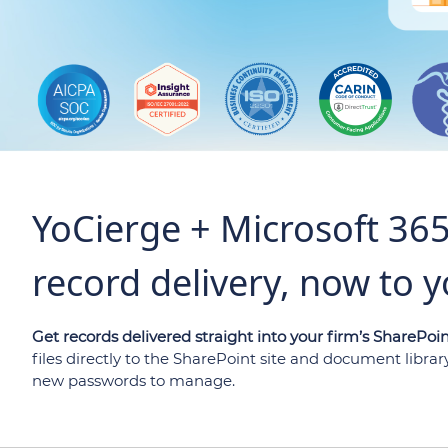
YoCierge + Microsoft 36
record delivery, now to y
Get records delivered straight into your firm’s SharePoin
files directly to the SharePoint site and document libra
new passwords to manage.