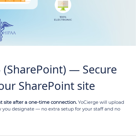
5 (SharePoint) — Secure
our SharePoint site
t site after a one-time connection.
YoCierge will upload
ry you designate — no extra setup for your staff and no