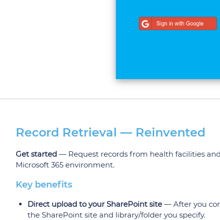
Record Retrieval — Reinvented
Get started
— Request records from health facilities and
Microsoft 365 environment.
Key benefits
Direct upload to your SharePoint site
— After you conn
the SharePoint site and library/folder you specify.