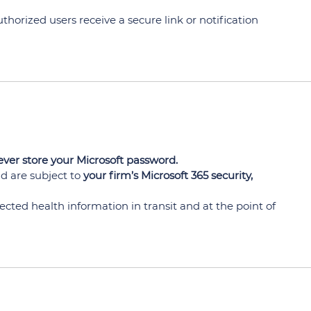
horized users receive a secure link or notification
ver store your Microsoft password.
d are subject to
your firm’s Microsoft 365 security,
cted health information in transit and at the point of