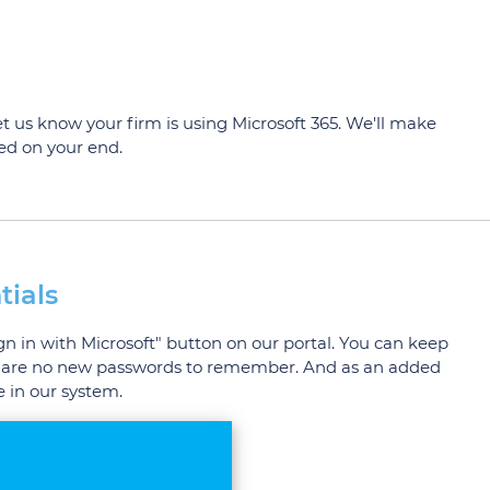
let us know your firm is using Microsoft 365. We'll make
red on your end.
tials
ign in with Microsoft" button on our portal. You can keep
here are no new passwords to remember. And as an added
 in our system.