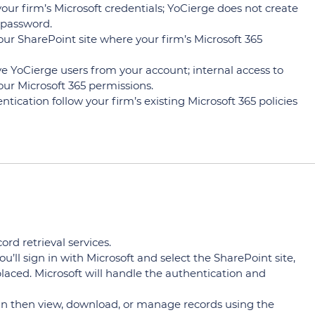
our firm’s Microsoft credentials; YoCierge does not create
 password.
ur SharePoint site where your firm’s Microsoft 365
YoCierge users from your account; internal access to
our Microsoft 365 permissions.
ication follow your firm’s existing Microsoft 365 policies
rd retrieval services.
u’ll sign in with Microsoft and select the SharePoint site,
laced. Microsoft will handle the authentication and
can then view, download, or manage records using the