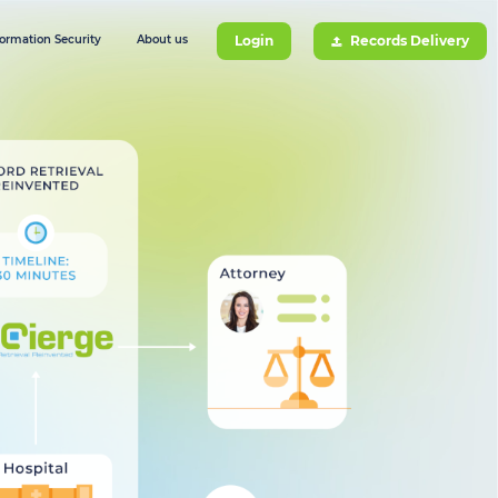
formation Security
About us
Login
Records Delivery