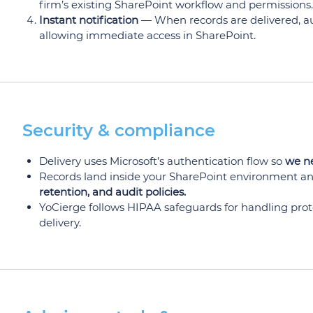
firm’s existing SharePoint workflow and permissions.
Instant notification
— When records are delivered, aut
allowing immediate access in SharePoint.
Security & compliance
Delivery uses Microsoft’s authentication flow so
we ne
Records land inside your SharePoint environment an
retention, and audit policies.
YoCierge follows HIPAA safeguards for handling prote
delivery.