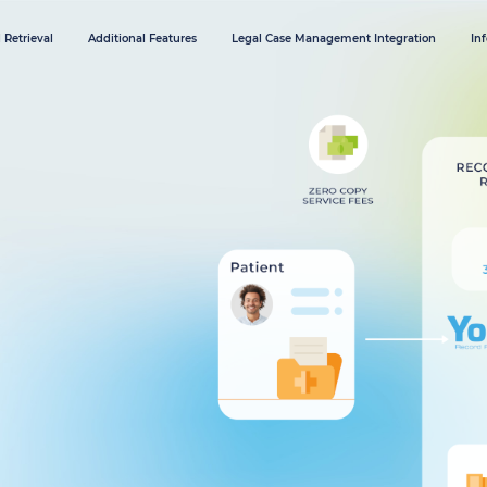
 Retrieval
Additional Features
Legal Case Management Integration
In