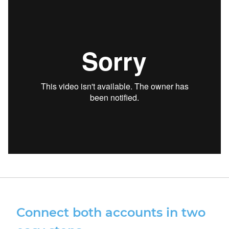
Connect both accounts in two