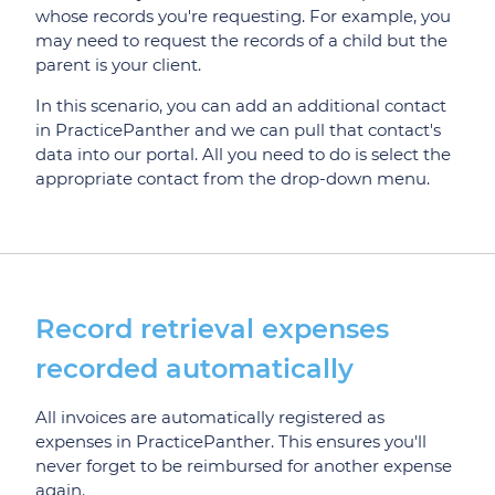
whose records you're requesting. For example, you
may need to request the records of a child but the
parent is your client.
In this scenario, you can add an additional contact
in PracticePanther and we can pull that contact's
data into our portal. All you need to do is select the
appropriate contact from the drop-down menu.
Record retrieval expenses
recorded automatically
All invoices are automatically registered as
expenses in PracticePanther. This ensures you'll
never forget to be reimbursed for another expense
again.