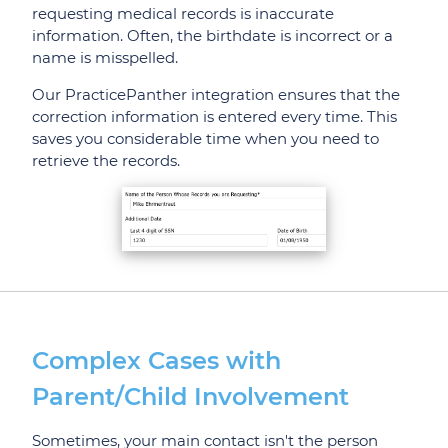
requesting medical records is inaccurate
information. Often, the birthdate is incorrect or a
name is misspelled.
Our PracticePanther integration ensures that the
correction information is entered every time. This
saves you considerable time when you need to
retrieve the records.
Complex Cases with
Parent/Child Involvement
Sometimes, your main contact isn't the person