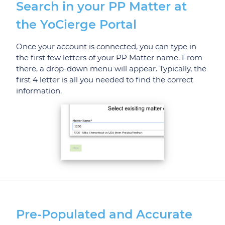
Search in your PP Matter at
the YoCierge Portal
Once your account is connected, you can type in
the first few letters of your PP Matter name. From
there, a drop-down menu will appear. Typically, the
first 4 letter is all you needed to find the correct
information.
Pre-Populated and Accurate