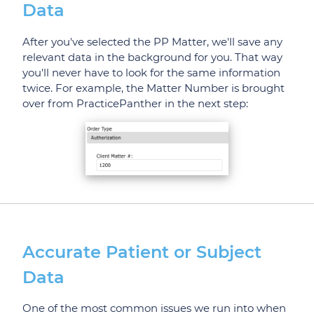
Data
After you've selected the PP Matter, we'll save any
relevant data in the background for you. That way
you'll never have to look for the same information
twice. For example, the Matter Number is brought
over from PracticePanther in the next step:
Accurate Patient or Subject
Data
One of the most common issues we run into when