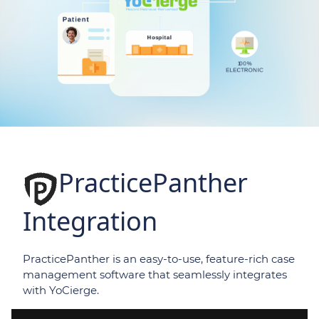
PracticePanther
Integration
PracticePanther is an easy-to-use, feature-rich case
management software that seamlessly integrates
with YoCierge.