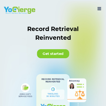
Record Retrieval
Reinvented
Get started