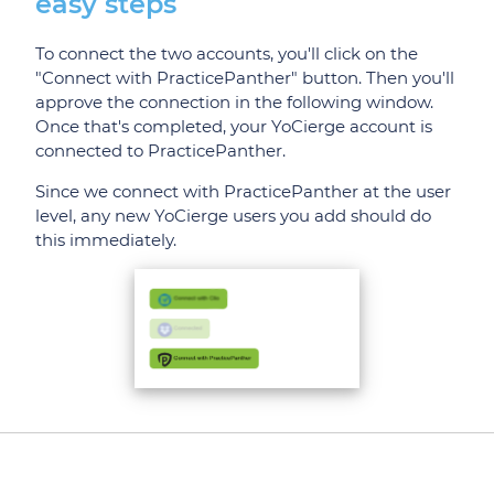
easy steps
To connect the two accounts, you'll click on the
"Connect with PracticePanther" button. Then you'll
approve the connection in the following window.
Once that's completed, your YoCierge account is
connected to PracticePanther.
Since we connect with PracticePanther at the user
level, any new YoCierge users you add should do
this immediately.