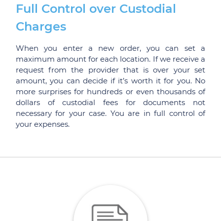
Full Control over Custodial
Charges
When you enter a new order, you can set a
maximum amount for each location. If we receive a
request from the provider that is over your set
amount, you can decide if it’s worth it for you. No
more surprises for hundreds or even thousands of
dollars of custodial fees for documents not
necessary for your case. You are in full control of
your expenses.