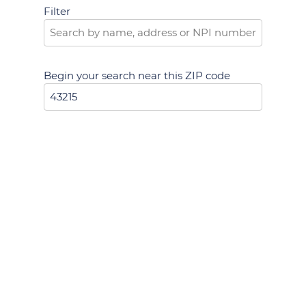
Filter
Begin your search near this ZIP code