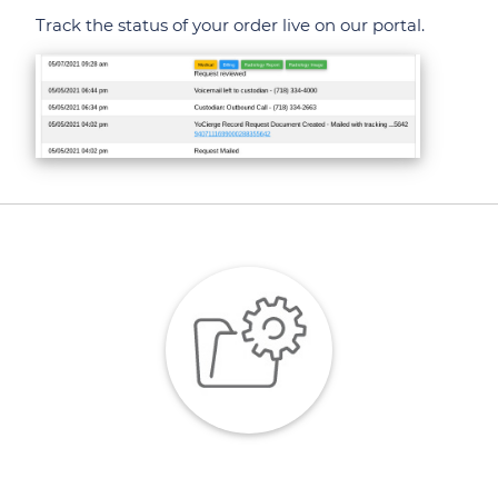
Track the status of your order live on our portal.