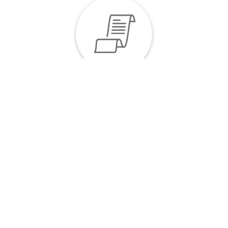
Invoices at Your Fingertips
Our invoices can be just as easily downloaded as
your documents. You can get a copy by clicking on
the link in the Invoices column, making fee
calculation seamless.