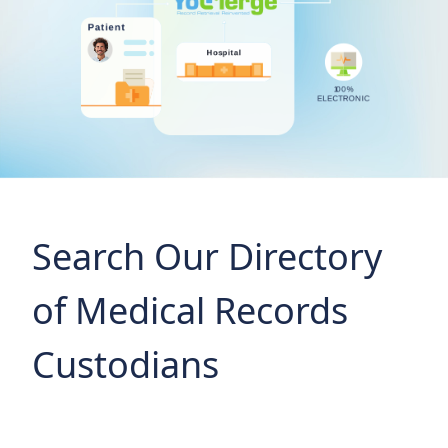
Search Our Directory
of Medical Records
Custodians