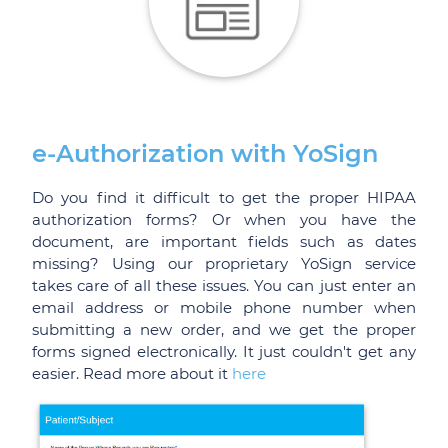
e-Authorization with YoSign
Do you find it difficult to get the proper HIPAA
authorization forms? Or when you have the
document, are important fields such as dates
missing? Using our proprietary YoSign service
takes care of all these issues. You can just enter an
email address or mobile phone number when
submitting a new order, and we get the proper
forms signed electronically. It just couldn't get any
easier. Read more about it
here