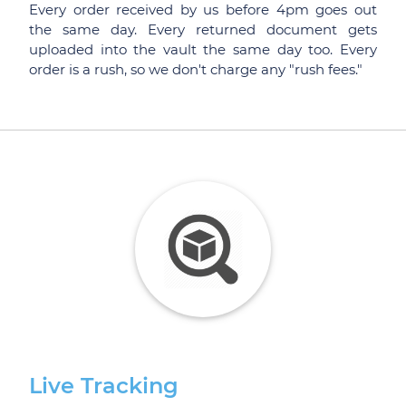
Every order received by us before 4pm goes out
the same day. Every returned document gets
uploaded into the vault the same day too. Every
order is a rush, so we don't charge any "rush fees."
Live Tracking