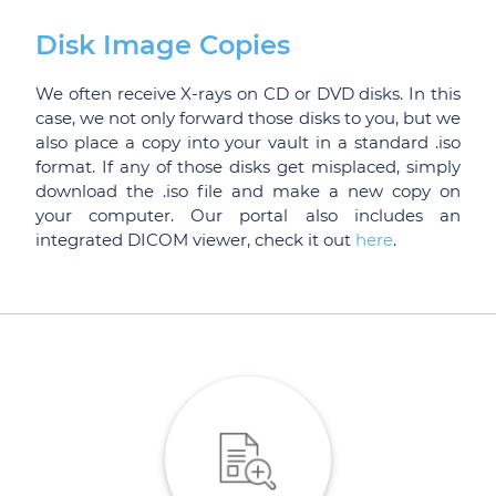
Disk Image Copies
We often receive X-rays on CD or DVD disks. In this
case, we not only forward those disks to you, but we
also place a copy into your vault in a standard .iso
format. If any of those disks get misplaced, simply
download the .iso file and make a new copy on
your computer. Our portal also includes an
integrated DICOM viewer, check it out
here
.