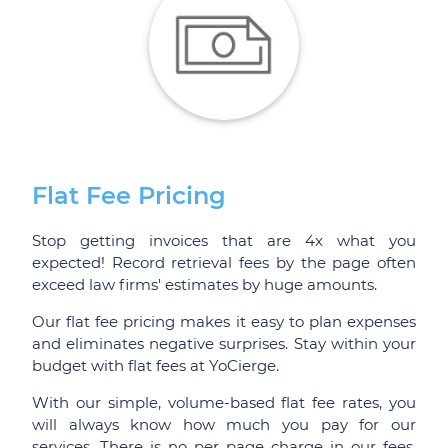
Flat Fee Pricing
Stop getting invoices that are 4x what you
expected! Record retrieval fees by the page often
exceed law firms' estimates by huge amounts.
Our flat fee pricing makes it easy to plan expenses
and eliminates negative surprises. Stay within your
budget with flat fees at YoCierge.
With our simple, volume-based flat fee rates, you
will always know how much you pay for our
services. There is no per page charge in our fees,