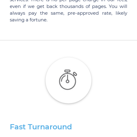
even if we get back thousands of pages. You will
always pay the same, pre-approved rate, likely
saving a fortune.
Fast Turnaround