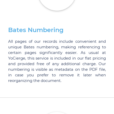
Bates Numbering
All pages of our records include convenient and
unique Bates numbering, making referencing to
certain pages significantly easier. As usual at
YoCierge, this service is included in our flat pricing
and provided free of any additional charge. Our
numbering is visible as metadata on the PDF file,
in case you prefer to remove it later when
reorganizing the document.