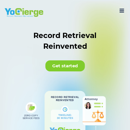
Record Retrieval
Reinvented
Get started