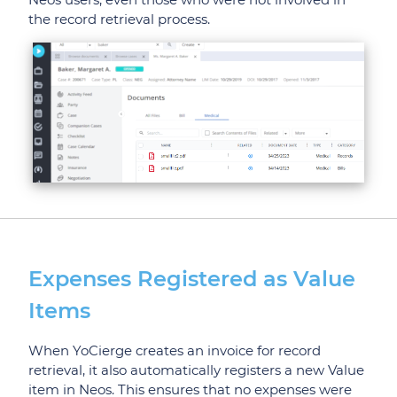
the record retrieval process.
Expenses Registered as Value
Items
When YoCierge creates an invoice for record
retrieval, it also automatically registers a new Value
item in Neos. This ensures that no expenses were