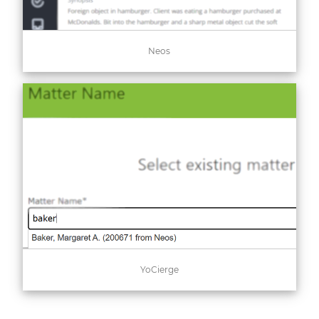
Neos
YoCierge