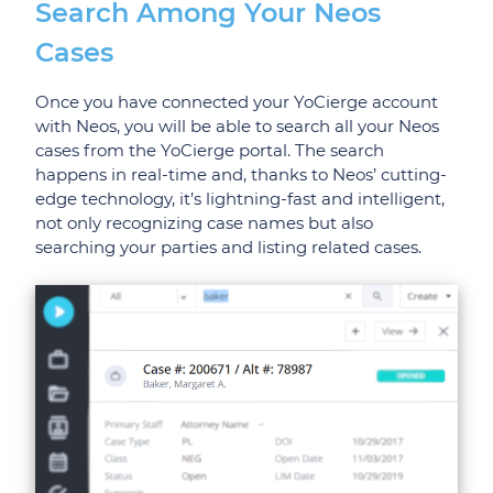
Search Among Your Neos
Cases
Once you have connected your YoCierge account
with Neos, you will be able to search all your Neos
cases from the YoCierge portal. The search
happens in real-time and, thanks to Neos’ cutting-
edge technology, it’s lightning-fast and intelligent,
not only recognizing case names but also
searching your parties and listing related cases.