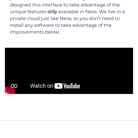
designed this interface to take advantage of the
unique features
only
available in Neos. We live in a
private cloud just like Neos, so you don't need to
install any software to take advantage of the
improvements below.