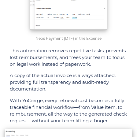
Neos Payment (DTF) in the Expense
This automation removes repetitive tasks, prevents
lost reimbursements, and frees your team to focus
on legal work instead of paperwork.
A copy of the actual invoice is always attached,
providing full transparency and audit-ready
documentation.
With YoCierge, every retrieval cost becomes a fully
traceable financial workflow—from Value item, to
reimbursement, all the way to the generated check
request—without your team lifting a finger.