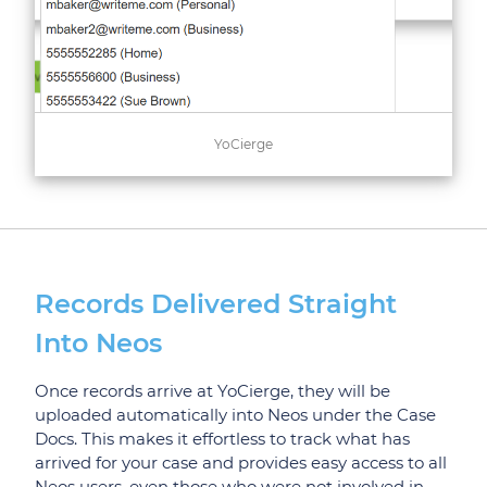
YoCierge
Records Delivered Straight
Into Neos
Once records arrive at YoCierge, they will be
uploaded automatically into Neos under the Case
Docs. This makes it effortless to track what has
arrived for your case and provides easy access to all
Neos users, even those who were not involved in