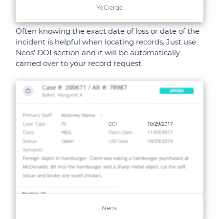
YoCierge
Often knowing the exact date of loss or date of the
incident is helpful when locating records. Just use
Neos’ DOI section and it will be automatically
carried over to your record request.
Neos