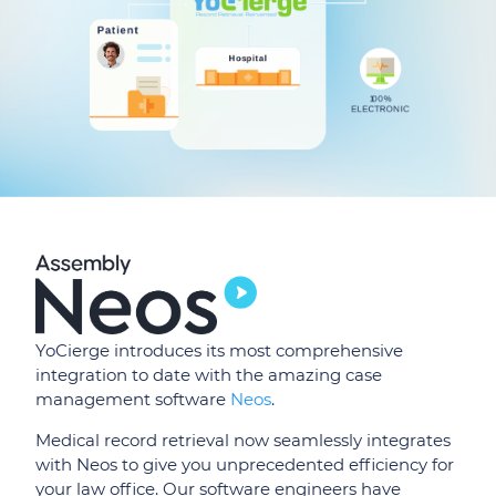
YoCierge introduces its most comprehensive
integration to date with the amazing case
management software
Neos
.
Medical record retrieval now seamlessly integrates
with Neos to give you unprecedented efficiency for
your law office. Our software engineers have