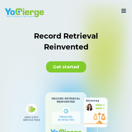
Record Retrieval
Reinvented
Get started