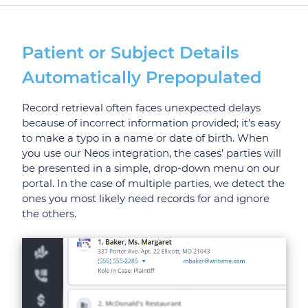
Patient or Subject Details
Automatically Prepopulated
Record retrieval often faces unexpected delays
because of incorrect information provided; it’s easy
to make a typo in a name or date of birth. When
you use our Neos integration, the cases’ parties will
be presented in a simple, drop-down menu on our
portal. In the case of multiple parties, we detect the
ones you most likely need records for and ignore
the others.