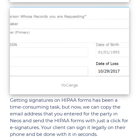
YoCierge
Getting signatures on HIPAA forms has been a
time-consuming task, but now, we can copy the
email address that you entered for the party in
Neos and send the HIPAA forms with just a click for
e-signatures. Your client can sign it legally on their
phone and be done with it in seconds.