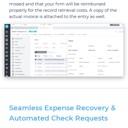
missed and that your firm will be reimbursed
properly for the record retrieval costs. A copy of the
actual invoice is attached to the entry as well.
Seamless Expense Recovery &
Automated Check Requests