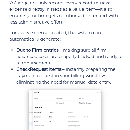
YoCierge not only records every record-retrieval
expense directly in Neos as a Value item—it also
ensures your firm gets reimbursed faster and with
less administrative effort.
For every expense created, the system can
automatically generate:
Due to Firm entries
– making sure all firm-
advanced costs are properly tracked and ready for
reimbursement.
CheckRequest items
– instantly preparing the
payment request in your billing workflow,
eliminating the need for manual data entry.