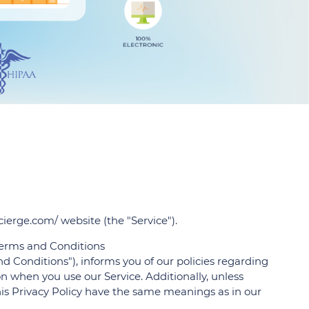
ocierge.com/ website (the "Service").
 Terms and Conditions
d Conditions"), informs you of our policies regarding
on when you use our Service. Additionally, unless
this Privacy Policy have the same meanings as in our