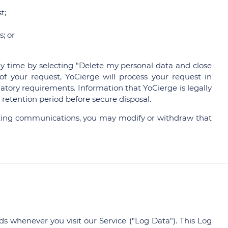
t;
; or
 time by selecting "Delete my personal data and close
f your request, YoCierge will process your request in
atory requirements. Information that YoCierge is legally
retention period before secure disposal.
eting communications, you may modify or withdraw that
s whenever you visit our Service ("Log Data"). This Log