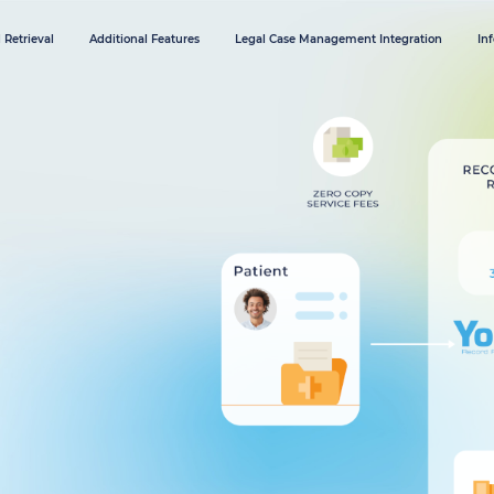
 Retrieval
Additional Features
Legal Case Management Integration
In