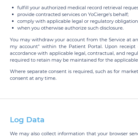
fulfill your authorized medical record retrieval reques
provide contracted services on YoCierge's behalf;
comply with applicable legal or regulatory obligations
when you otherwise authorize such disclosure.
You may withdraw your account from the Service at any
my account" within the Patient Portal. Upon receipt o
accordance with applicable legal, contractual, and regul
required to retain may be maintained for the applicable 
Where separate consent is required, such as for mark
consent at any time.
Log Data
We may also collect information that your browser send