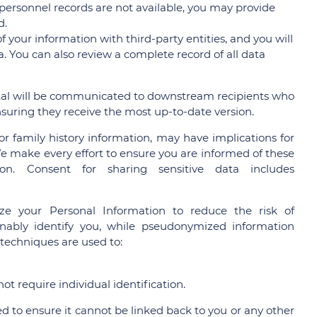
personnel records are not available, you may provide
d.
 your information with third-party entities, and you will
. You can also review a complete record of all data
al will be communicated to downstream recipients who
nsuring they receive the most up-to-date version.
or family history information, may have implications for
We make every effort to ensure you are informed of these
on. Consent for sharing sensitive data includes
e your Personal Information to reduce the risk of
sonably identify you, while pseudonymized information
 techniques are used to:
t require individual identification.
 to ensure it cannot be linked back to you or any other