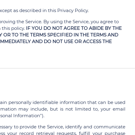
cept as described in this Privacy Policy.
oving the Service. By using the Service, you agree to
this policy.
IF YOU DO NOT AGREE TO ABIDE BY THE
Y OR TO THE TERMS SPECIFIED IN THE TERMS AND
IMMEDIATELY AND DO NOT USE OR ACCESS THE
ain personally identifiable information that can be used
ormation may include, but is not limited to, your email
sonal Information").
essary to provide the Service, identify and communicate
s your record retrieval requests, fulfill your purchase