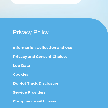
Privacy Policy
Information Collection and Use
Privacy and Consent Choices
Log Data
Cookies
Do Not Track Disclosure
Service Providers
Compliance with Laws