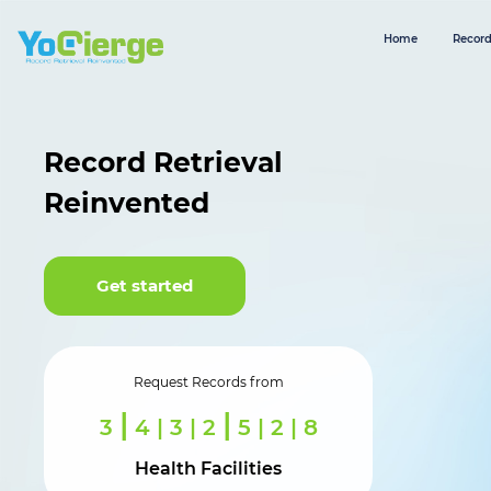
Home
Record
Record Retrieval
Reinvented
Get started
Request Records from
|
|
3
6 | 0 | 2
7 | 3 | 6
Health Facilities