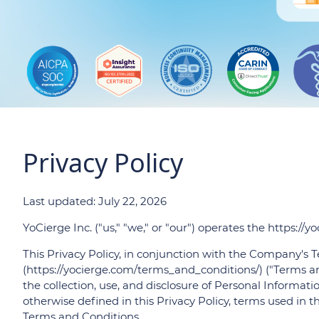
Privacy Policy
Last updated: July 22, 2026
YoCierge Inc. ("us," "we," or "our") operates the https://y
This Privacy Policy, in conjunction with the Company's
(https://yocierge.com/terms_and_conditions/) ("Terms an
the collection, use, and disclosure of Personal Informati
otherwise defined in this Privacy Policy, terms used in 
Terms and Conditions.