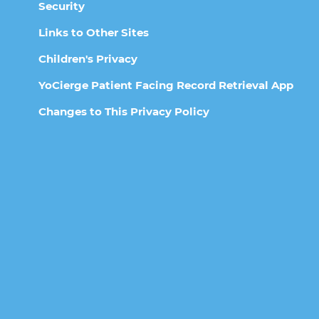
Security
Links to Other Sites
Children's Privacy
YoCierge Patient Facing Record Retrieval App
Changes to This Privacy Policy