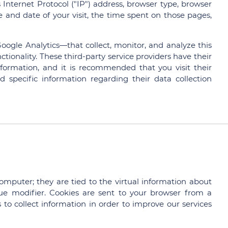
nternet Protocol ("IP") address, browser type, browser
me and date of your visit, the time spent on those pages,
oogle Analytics—that collect, monitor, and analyze this
ctionality. These third-party service providers have their
formation, and it is recommended that you visit their
nd specific information regarding their data collection
computer; they are tied to the virtual information about
e modifier. Cookies are sent to your browser from a
to collect information in order to improve our services