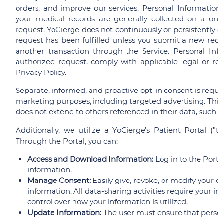
orders, and improve our services. Personal Informatio
your medical records are generally collected on a one
request. YoCierge does not continuously or persistently 
request has been fulfilled unless you submit a new requ
another transaction through the Service. Personal Info
authorized request, comply with applicable legal or re
Privacy Policy.
Separate, informed, and proactive opt-in consent is requi
marketing purposes, including targeted advertising. This
does not extend to others referenced in their data, such
Additionally, we utilize a YoCierge’s Patient Portal ("t
Through the Portal, you can:
Access and Download Information:
Log in to the Por
information.
Manage Consent:
Easily give, revoke, or modify your
information. All data-sharing activities require your 
control over how your information is utilized.
Update Information:
The user must ensure that pers