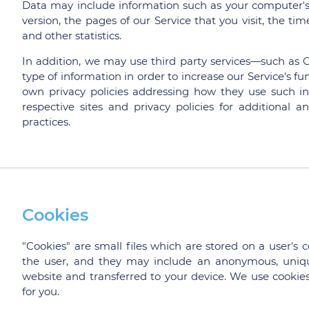
Data may include information such as your computer's I
version, the pages of our Service that you visit, the ti
and other statistics.
In addition, we may use third party services—such as G
type of information in order to increase our Service's fun
own privacy policies addressing how they use such in
respective sites and privacy policies for additional a
practices.
Cookies
"Cookies" are small files which are stored on a user's 
the user, and they may include an anonymous, uniqu
website and transferred to your device. We use cookies 
for you.