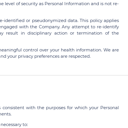
e level of security as Personal Information and is not re-
 de-identified or pseudonymized data. This policy applies
s engaged with the Company. Any attempt to re-identify
result in disciplinary action or termination of the
meaningful control over your health information. We are
nd your privacy preferences are respected.
consistent with the purposes for which your Personal
ments.
 necessary to: