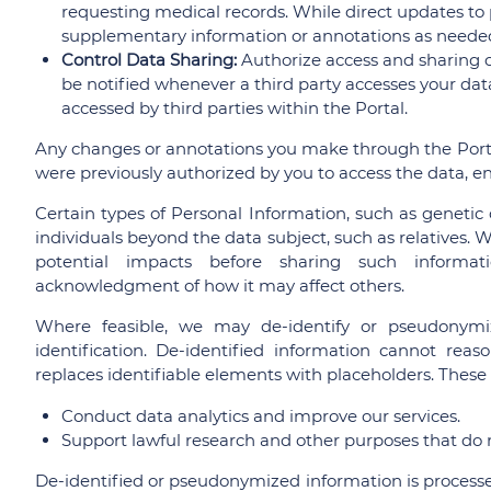
requesting medical records. While direct updates to 
supplementary information or annotations as neede
Control Data Sharing:
Authorize access and sharing of
be notified whenever a third party accesses your data
accessed by third parties within the Portal.
Any changes or annotations you make through the Port
were previously authorized by you to access the data, e
Certain types of Personal Information, such as genetic 
individuals beyond the data subject, such as relatives. 
potential impacts before sharing such informati
acknowledgment of how it may affect others.
Where feasible, we may de-identify or pseudonymiz
identification. De-identified information cannot rea
replaces identifiable elements with placeholders. These
Conduct data analytics and improve our services.
Support lawful research and other purposes that do no
De-identified or pseudonymized information is processed