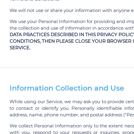
We will not use or share your information with anyone ex
We use your Personal Information for providing and impr
the collection and use of information in accordance with 
DATA PRACTICES DESCRIBED IN THIS PRIVACY POLIC
CONDITIONS, THEN PLEASE CLOSE YOUR BROWSER 
SERVICE.
Information Collection and Use
While using our Service, we may ask you to provide cert
to contact or identify you. Personally identifiable inf
address, name, phone number, and postal address ("Per
We collect Personal Information only to the extent nec
with you, respond to your requests or inquiries, proces