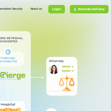
formation Security
About us
Login
Records Delivery