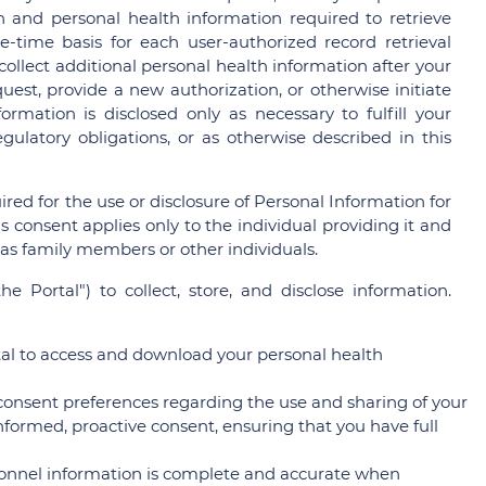
n and personal health information required to retrieve
-time basis for each user-authorized record retrieval
collect additional personal health information after your
est, provide a new authorization, or otherwise initiate
rmation is disclosed only as necessary to fulfill your
gulatory obligations, or as otherwise described in this
red for the use or disclosure of Personal Information for
 consent applies only to the individual providing it and
 as family members or other individuals.
he Portal") to collect, store, and disclose information.
tal to access and download your personal health
 consent preferences regarding the use and sharing of your
informed, proactive consent, ensuring that you have full
onnel information is complete and accurate when