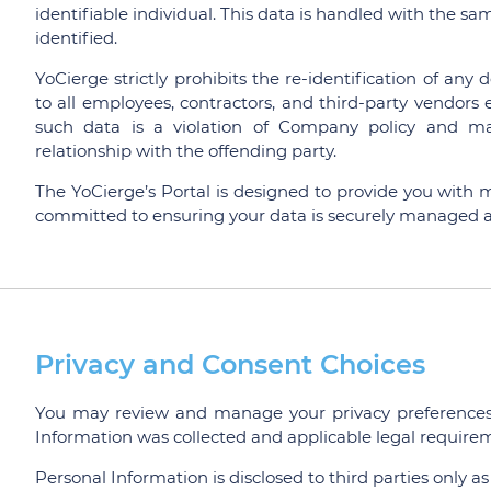
identifiable individual. This data is handled with the sam
identified.
YoCierge strictly prohibits the re-identification of any
to all employees, contractors, and third-party vendor
such data is a violation of Company policy and may 
relationship with the offending party.
The YoCierge’s Portal is designed to provide you with 
committed to ensuring your data is securely managed a
Privacy and Consent Choices
You may review and manage your privacy preferences 
Information was collected and applicable legal require
Personal Information is disclosed to third parties only as